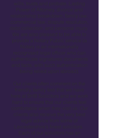
wills, trusts and probate, Lasting
Power of Attorney, divorce and
relationship breakdown, family law,
commercial law, dispute resolution,
debt collection, and personal injury.
We are also pleased to be able to
provide a Notary Public service (a
Notary is an internationally
recognised legal officer who can
authenticate signatures documents
and facts, with such authentication
being relied upon abroad).
Our clients often comment on the
friendly, family feel that we have
here at SHB Solicitors and we work
hard to ensure that our clients feel
comfortable when they visit us. Our
clients also receive the very best
legal advice from some of
Leicestershire’s finest solicitors.
Each of our solicitors has an