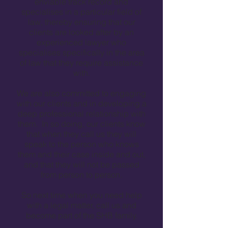
enviable track record and
specialises in a particular field of
law, thereby ensuring that our
clients are looked after by an
experienced lawyer who
specialises specifically in the area
of law that they require assistance
with.
We are also committed to engaging
with our clients and in developing a
deep professional relationship with
them. In so doing, our clients know
that when they call us they will
speak to the person who knows
them and their case inside and out,
and that they will not be passed
from person to person.
So next time when you need help
with a legal matter, call us and
become part of the SHB family.