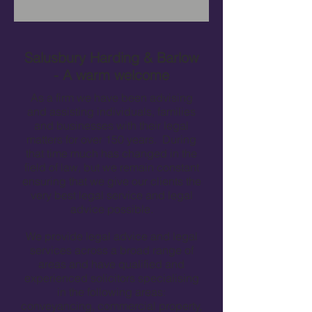
Salusbury Harding & Barlow
- A warm welcome
As a firm we have been advising
and assisting individuals, families
and businesses with their legal
matters for over 150 years. During
that time much has changed in the
field of law, but we remain constant
ensuring that we give our clients the
very best legal service and legal
advice possible.
We provide legal advice and legal
services across a broad range of
areas and have qualified and
experienced solicitors specialising
in the following areas:
conveyancing, commercial property,