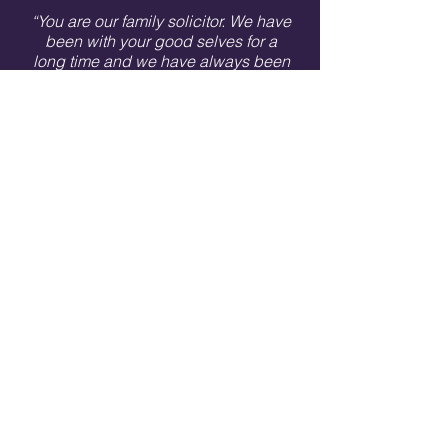
“You are our family solicitor. We have
been with your good selves for a
long time and we have always been
treated with respect, kindness and
understanding. When we have
asked for help of any kind you have
always been there for us and
nothing is too much trouble. Also,
Lisa has a great sense of humour
which we love! We would
recommend you to others and we
do.”
1 Berridge Street, Leicester, LE1 5JT
Telephone:
0116 262 6052