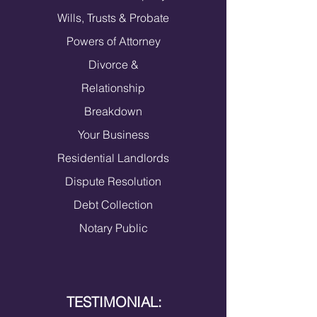
Wills, Trusts & Probate
Powers of Attorney
​Divorce &
Relationship
Breakdown
Your Busines
s
Residential Landlords
Dispute Resolution
Debt Collection
Notary Public
TESTIMONIAL: