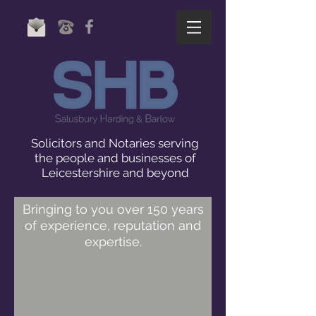
Solicitors and Notaries serving
the people and businesses of
Leicestershire and beyond
Bringing to you over 150 years
of experience, reputation and
expertise.