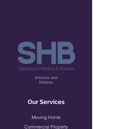
SHB Solicitors - bringing over 150
years of experience, reputation and
expertise to bear for and on behalf
of our clients.
Solicitors and
Notaries
Our Services
Moving H
ome
Commercial Prop
erty