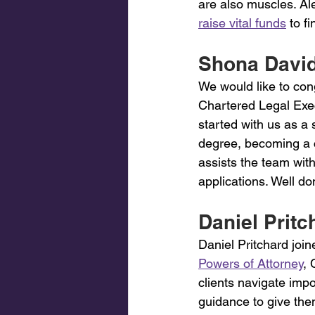
are also muscles. Al
raise vital funds
 to f
Shona David
We would like to con
Chartered Legal Exe
started with us as a
degree, becoming a c
assists the team with
applications. Well do
Daniel Pritch
Daniel Pritchard join
Powers of Attorney
, 
clients navigate impo
guidance to give th