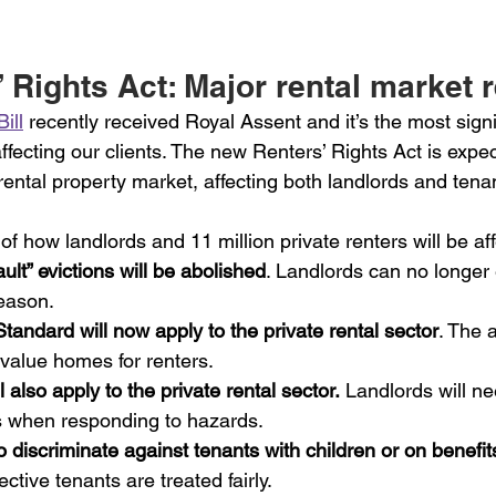
 Rights Act: Major rental market 
ill
 recently received Royal Assent and it’s the most signi
 affecting our clients. The new Renters’ Rights Act is expe
ental property market, affecting both landlords and tena
 how landlords and 11 million private renters will be af
ult” evictions will be abolished
. Landlords can no longer 
reason.
ndard will now apply to the private rental sector
. The 
 value homes for renters.
 also apply to the private rental sector.
 Landlords will ne
s when responding to hazards.
l to discriminate against tenants with children or on benefits
ctive tenants are treated fairly.