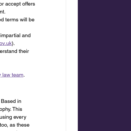
or accept offers 
nt.
ed terms will be 
, impartial and 
ov.uk
).
erstand their 
y law team
.
 Based in 
ophy. This 
using every 
too, as these 