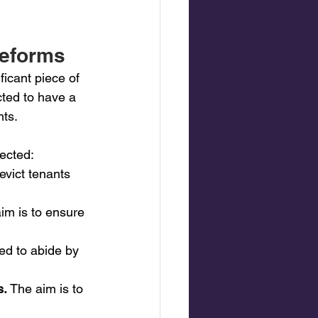
reforms
ficant piece of 
cted to have a 
nts.
fected:
evict tenants 
aim is to ensure 
ed to abide by 
. 
The aim is to 