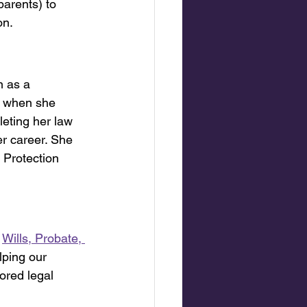
arents) to 
on.
n as a 
, when she 
eting her law 
r career. She 
 Protection 
Wills, Probate, 
lping our 
ored legal 