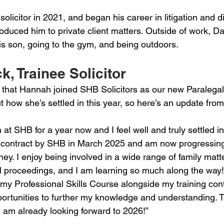
solicitor in 2021, and began his career in litigation and d
roduced him to private client matters. Outside of work, Da
is son, going to the gym, and being outdoors.
, Trainee Solicitor 
hat Hannah joined SHB Solicitors as our new Paralegal 
t how she’s settled in this year, so here’s an update fr
n at SHB for a year now and I feel well and truly settled in
 contract by SHB in March 2025 and am now progressing
rney. I enjoy being involved in a wide range of family matte
al proceedings, and I am learning so much along the way!
my Professional Skills Course alongside my training cont
portunities to further my knowledge and understanding. 
I am already looking forward to 2026!”