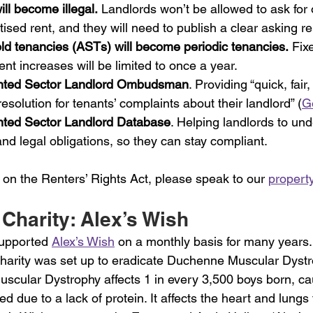
ill become illegal.
 Landlords won’t be allowed to ask for 
ised rent, and they will need to publish a clear asking re
ld tenancies (ASTs) will become periodic tenancies.
 Fix
ent increases will be limited to once a year.
nted Sector Landlord Ombudsman
. Providing “quick, fair
esolution for tenants’ complaints about their landlord” (
G
nted Sector Landlord Database
. Helping landlords to und
 and legal obligations, so they can stay compliant.
 on the Renters’ Rights Act, please speak to our 
propert
Charity: Alex’s Wish
upported 
Alex’s Wish
 on a monthly basis for many years.
 charity was set up to eradicate Duchenne Muscular Dystr
uscular Dystrophy affects 1 in every 3,500 boys born, ca
d due to a lack of protein. It affects the heart and lungs 