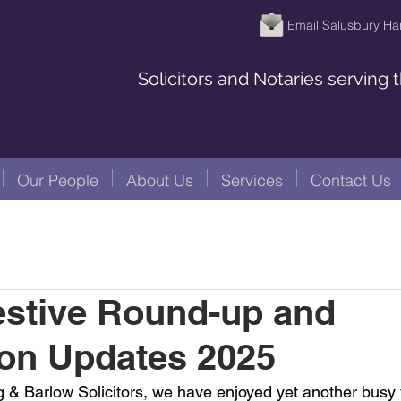
Email Salusbury Ha
Solicitors and Notaries serving
Our People
About Us
Services
Contact Us
estive Round-up and
ion Updates 2025
 & Barlow Solicitors, we have enjoyed yet another busy 