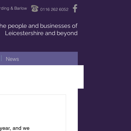
rding & Barlow
0116 262 6052
 the people and businesses of
Leicestershire and beyond
News
year, and we 