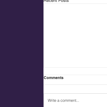
Recent Posts
Comments
Write a comment...