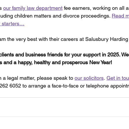
s 
our family law department
 fee earners, working on all a
cluding children matters and divorce proceedings. 
Read m
 starters…
eam the very best with their careers at Salusbury Harding
clients and business friends for your support in 2025. We
s and a happy, healthy and prosperous New Year!
 a legal matter, please speak to 
our solicitors
.
Get in to
 262 6052 to arrange a face-to-face or telephone appoint