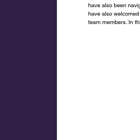
have also been navig
have also welcomed s
team members. In thi