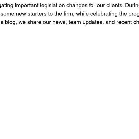
ating important legislation changes for our clients. Duri
ome new starters to the firm, while celebrating the progr
s blog, we share our news, team updates, and recent ch