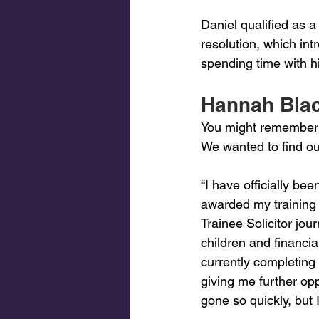
Daniel qualified as a 
resolution, which int
spending time with h
Hannah Black
You might remember t
We wanted to find ou
“I have officially bee
awarded my training
Trainee Solicitor jou
children and financi
currently completing 
giving me further op
gone so quickly, but 