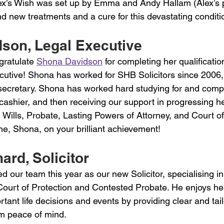
ex’s Wish was set up by Emma and Andy Hallam (Alex’s p
ind new treatments and a cure for this devastating conditi
son, Legal Executive 
gratulate 
Shona Davidson
 for completing her qualificatio
cutive! Shona has worked for SHB Solicitors since 2006
 secretary. Shona has worked hard studying for and compl
ashier, and then receiving our support in progressing he
 Wills, Probate, Lasting Powers of Attorney, and Court of
ne, Shona, on your brilliant achievement!
ard, Solicitor 
ed our team this year as our new Solicitor, specialising in
Court of Protection and Contested Probate. He enjoys he
rtant life decisions and events by providing clear and tail
em peace of mind.