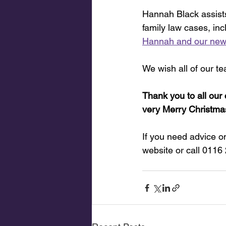
Hannah Black assist
family law cases, in
Hannah and our new
We wish all of our t
Thank you to all our 
very Merry Christma
If you need advice on
website or call 0116