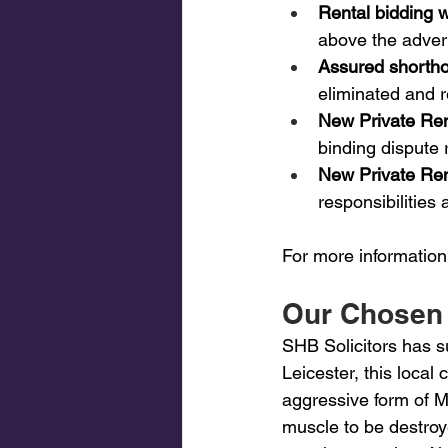
Rental bidding w
above the advert
Assured shortho
eliminated and r
New Private Re
binding dispute r
New Private Re
responsibilities
For more information
Our Chosen 
SHB Solicitors has s
Leicester, this local
aggressive form of M
muscle to be destroye