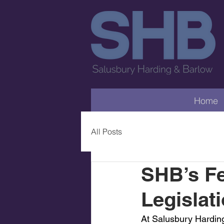
Home
All Posts
SHB’s F
Legislat
At Salusbury Harding