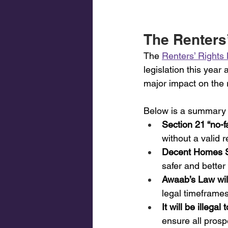
The Renters’
The 
Renters’ Rights B
legislation this year
major impact on the r
Below is a summary of
Section 21 “no-fa
without a valid 
Decent Homes Sta
safer and better
Awaab’s Law will
legal timeframe
It will be illega
ensure all prospe