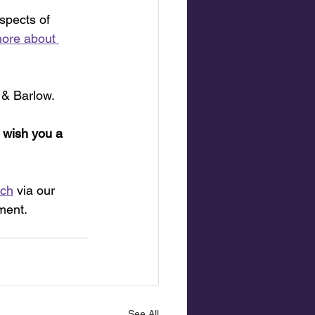
spects of 
ore about 
 & Barlow.
 wish you a 
uch
 via our 
ment.
See All