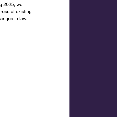
ng 2025, we 
ess of existing 
anges in law.