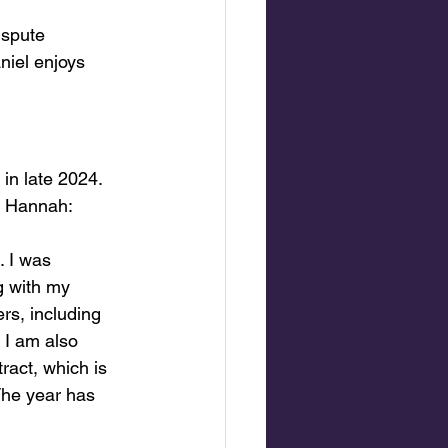
ispute 
niel enjoys 
in late 2024. 
om Hannah:
. I was 
 with my 
rs, including 
 I am also 
ract, which is 
The year has 