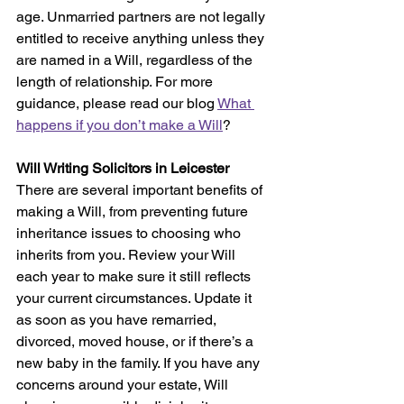
age. Unmarried partners are not legally 
entitled to receive anything unless they 
are named in a Will, regardless of the 
length of relationship. For more 
guidance, please read our blog 
What 
happens if you don’t make a Will
?
Will Writing Solicitors in Leicester
There are several important benefits of 
making a Will, from preventing future 
inheritance issues to choosing who 
inherits from you. Review your Will 
each year to make sure it still reflects 
your current circumstances. Update it 
as soon as you have remarried, 
divorced, moved house, or if there’s a 
new baby in the family. If you have any 
concerns around your estate, Will 