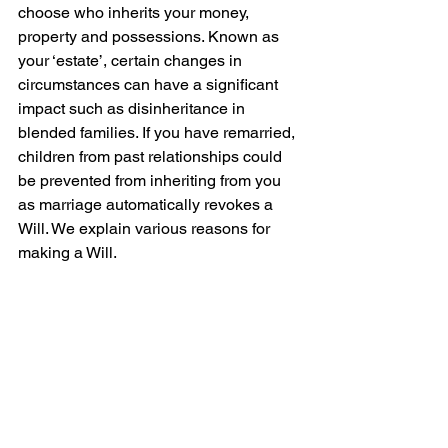
choose who inherits your money, 
property and possessions. Known as 
your ‘estate’, certain changes in 
circumstances can have a significant 
impact such as disinheritance in 
blended families. If you have remarried, 
children from past relationships could 
be prevented from inheriting from you 
as marriage automatically revokes a 
Will. We explain various reasons for 
making a Will.