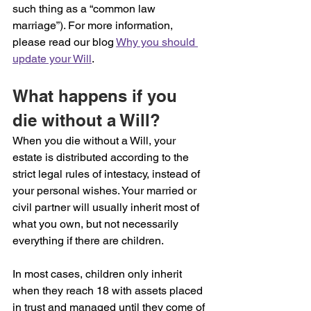
such thing as a “common law 
marriage”). For more information, 
please read our blog 
Why you should 
update your Will
.
What happens if you 
die without a Will?
When you die without a Will, your 
estate is distributed according to the 
strict legal rules of intestacy, instead of 
your personal wishes. Your married or 
civil partner will usually inherit most of 
what you own, but not necessarily 
everything if there are children.
In most cases, children only inherit 
when they reach 18 with assets placed 
in trust and managed until they come of 