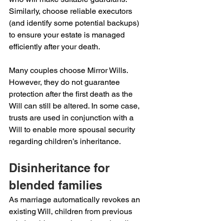
Similarly, choose reliable executors 
(and identify some potential backups) 
to ensure your estate is managed 
efficiently after your death.
Many couples choose Mirror Wills. 
However, they do not guarantee 
protection after the first death as the 
Will can still be altered. In some case, 
trusts are used in conjunction with a 
Will to enable more spousal security 
regarding children’s inheritance.
Disinheritance for 
blended families
As marriage automatically revokes an 
existing Will, children from previous 