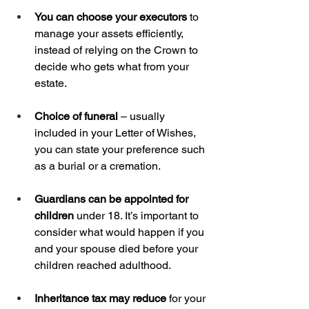
You can choose your executors
 to 
manage your assets efficiently, 
instead of relying on the Crown to 
decide who gets what from your 
estate.
Choice of funeral
 – usually 
included in your Letter of Wishes, 
you can state your preference such 
as a burial or a cremation.
Guardians can be appointed for 
children
 under 18. It’s important to 
consider what would happen if you 
and your spouse died before your 
children reached adulthood.
Inheritance tax may reduce
 for your 