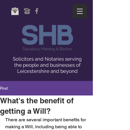
Solicitors and Notaries serving
the people and businesses of
Leicestershire and beyond
Post
What's the benefit of
getting a Will?
There are several important benefits for 
making a Will, including being able to 