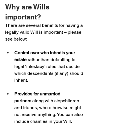
Why are Wills 
important?
There are several benefits for having a 
legally valid Will is important – please 
see below:
Control over who inherits your 
estate
 rather than defaulting to 
legal ‘intestacy’ rules that decide 
which descendants (if any) should 
inherit.
Provides for unmarried 
partners
 along with stepchildren 
and friends, who otherwise might 
not receive anything. You can also 
include charities in your Will.