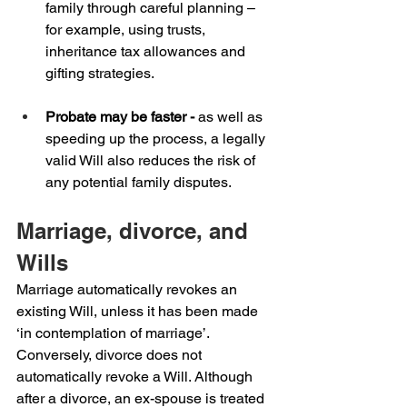
family through careful planning – 
for example, using trusts, 
inheritance tax allowances and 
gifting strategies.
Probate may be faster - 
as well as 
speeding up the process, a legally 
valid Will also reduces the risk of 
any potential family disputes.
Marriage, divorce, and 
Wills
Marriage automatically revokes an 
existing Will, unless it has been made 
‘in contemplation of marriage’. 
Conversely, divorce does not 
automatically revoke a Will. Although 
after a divorce, an ex-spouse is treated 