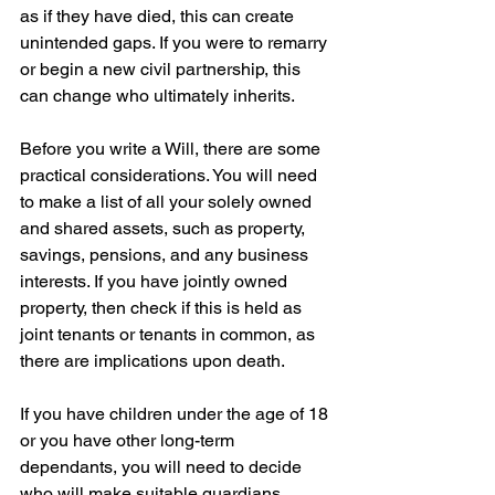
as if they have died, this can create 
unintended gaps. If you were to remarry 
or begin a new civil partnership, this 
can change who ultimately inherits.
Before you write a Will, there are some 
practical considerations. You will need 
to make a list of all your solely owned 
and shared assets, such as property, 
savings, pensions, and any business 
interests. If you have jointly owned 
property, then check if this is held as 
joint tenants or tenants in common, as 
there are implications upon death.
If you have children under the age of 18 
or you have other long-term 
dependants, you will need to decide 
who will make suitable guardians. 