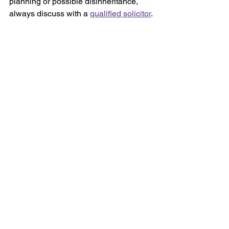
planning or possible disinheritance, 
always discuss with a 
qualified solicitor
.
At Salusbury, Harding & Barlow, our 
Wills, Trusts and Probate solicitors
 will 
help you write a legally binding Will. By 
providing sympathetic and caring 
advice, we will ensure that your estate 
goes to the people you choose. We will 
explain everything clearly in plain 
English.
If you need to make or update a Will, 
please 
get in touch
 or email: 
lbacon@shbsolicitors.co.uk
 to arrange 
a face-to-face or telephone 
appointment.