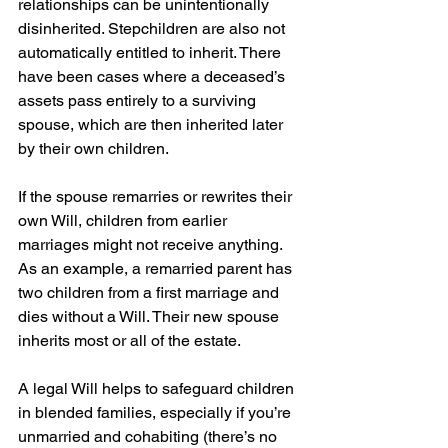
relationships can be unintentionally 
disinherited. Stepchildren are also not 
automatically entitled to inherit. There 
have been cases where a deceased’s 
assets pass entirely to a surviving 
spouse, which are then inherited later 
by their own children.
If the spouse remarries or rewrites their 
own Will, children from earlier 
marriages might not receive anything. 
As an example, a remarried parent has 
two children from a first marriage and 
dies without a Will. Their new spouse 
inherits most or all of the estate.
A legal Will helps to safeguard children 
in blended families, especially if you’re 
unmarried and cohabiting (there’s no 