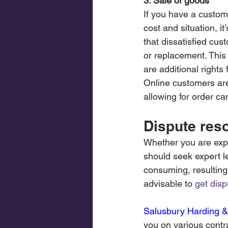
3. Sale of goods
If you have a custom
cost and situation, i
that dissatisfied cus
or replacement. This 
are additional right
Online customers are
allowing for order ca
Dispute reso
Whether you are expe
should seek expert l
consuming, resulting 
advisable to 
get disp
Salusbury Harding &
you on various contra