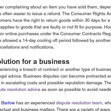
er complaining about an item you have sold them, depen
t’s often easier to issue a refund. The Consumer Rights A
tomers have the right to return goods within 30 days for a 
applies to goods that are faulty or not fit for purpose. Ho
s for online purchases under the Consumer Contracts Reg
 allowed a 14-day cooling off period followed by another
ncellations and notifications.
lution for a business
riencing a breach of contract or another type of busines
egal advice. Business disputes can become protracted a
in escalating costs and possible reputation damage. There
ute resolution advice
 as soon as possible to avoid need
 Barlow
has an experienced 
dispute resolution team,
 wh
ctual and business matters. There are a variety of ways t