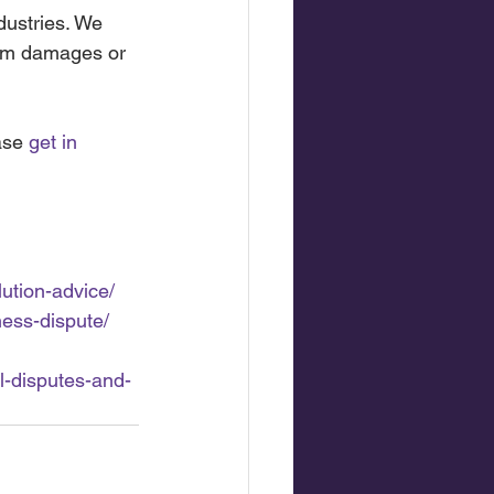
dustries. We 
aim damages or 
ase 
get in 
lution-advice/
ness-dispute/
l-disputes-and-