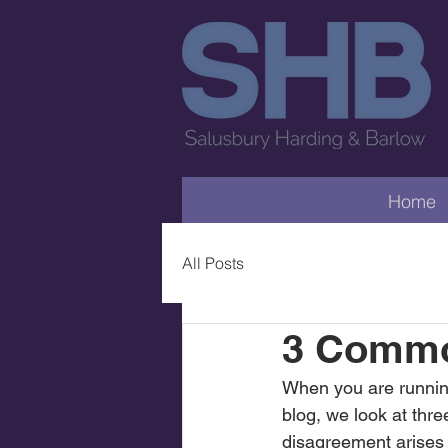
Home
All Posts
3 Commo
When you are running 
blog, we look at th
disagreement arises b