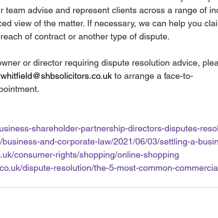
r team advise and represent clients across a range of in
nced view of the matter. If necessary, we can help you cl
reach of contract or another type of dispute.
owner or director requiring dispute resolution advice, ple
hitfield@shbsolicitors.co.uk
 to arrange a face-to-
pointment.
business-shareholder-partnership-directors-disputes-reso
/business-and-corporate-law/2021/06/03/settling-a-busi
o.uk/consumer-rights/shopping/online-shopping
e.co.uk/dispute-resolution/the-5-most-common-commercia