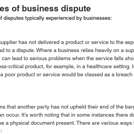
pes of business dispute
of disputes typically experienced by businesses:
 supplier has not delivered a product or service to the ex
ad to a dispute. Where a business relies heavily on a supp
his can lead to serious problems when the service falls sh
ss-critical product, for example, in a healthcare setting.
 a poor product or service would be classed as a breach 
s that another party has not upheld their end of the bar
an occur. It’s worth noting that in some instances there d
be a physical document present. There are various ways 
: