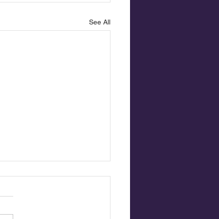
See All