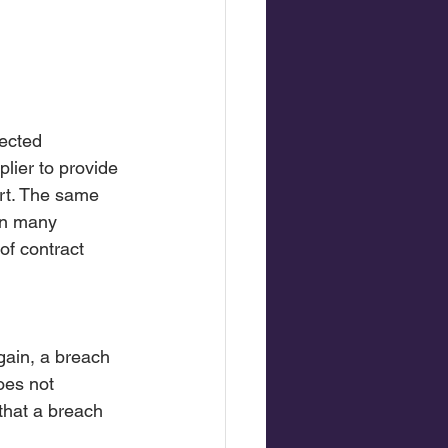
pected 
lier to provide 
ort. The same 
 In many 
of contract 
gain, a breach 
oes not 
that a breach 