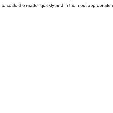
nt to settle the matter quickly and in the most appropriate