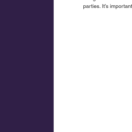
parties. It’s importa