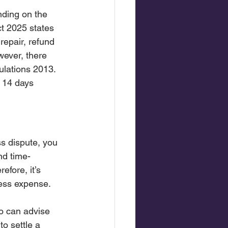
ding on the 
ct 2025 states 
repair, refund 
wever, there 
ulations 2013. 
 14 days 
s dispute, you 
nd time-
fore, it’s 
less expense.
o can advise 
o settle a 