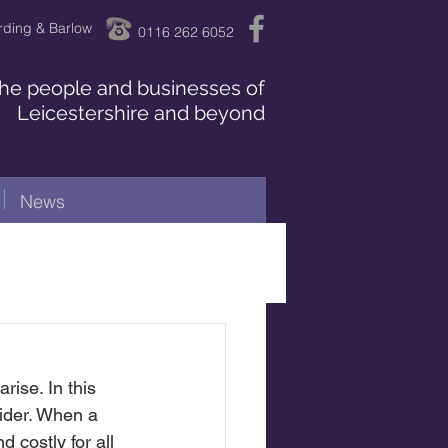
rding & Barlow
0116 262 6052
 the people and businesses of
Leicestershire and beyond
News
ise. In this 
ider. When a 
 costly for all 