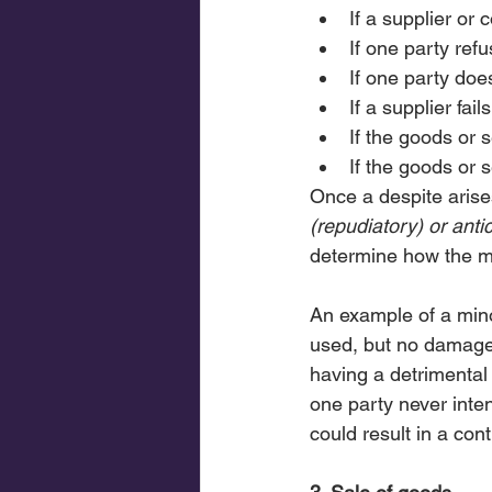
If a supplier or 
If one party refu
If one party doe
If a supplier fai
If the goods or 
If the goods or 
Once a despite arises
(repudiatory) or anti
determine how the ma
An example of a mino
used, but no damage
having a detrimental 
one party never inten
could result in a co