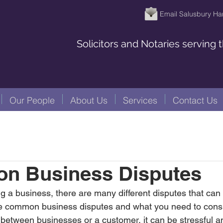
Email Salusbury Ha
Solicitors and Notaries serving
Our People
About Us
Services
Contact Us
n Business Disputes
a business, there are many different disputes that can ar
ree common business disputes and what you need to cons
etween businesses or a customer, it can be stressful and