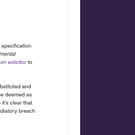
 specification
mental 
on solicitor
 to 
bstituted and 
 be deemed as 
t’s clear that 
udiatory breach 