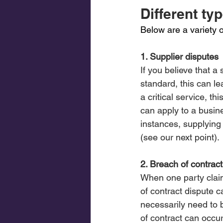
Different ty
Below are a variety 
1. Supplier disputes
If you believe that a
standard, this can le
a critical service, t
can apply to a busine
instances, supplying
(see our next point).
2. Breach of contract
When one party claim
of contract dispute c
necessarily need to 
of contract can occur