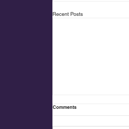
Recent Posts
Comments