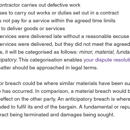
contractor carries out defective work
ses to carry out works or duties set out in a contract
s not pay for a service within the agreed time limits
ls to deliver goods or services
services were delivered late without a reasonable excuse
services were delivered, but they did not meet the agreed
, it will be categorised as follows: 
minor, material, funda
cipatory
. This categorisation enables 
your dispute resoluti
tter should be approached in legal terms.
r breach could be where similar materials have been su
 has occurred. In comparison, a material breach would
effect on the other party. An anticipatory breach is where i
ded to fulfil its end of the bargain. A fundamental or rep
ntract being terminated and damages being sought. 