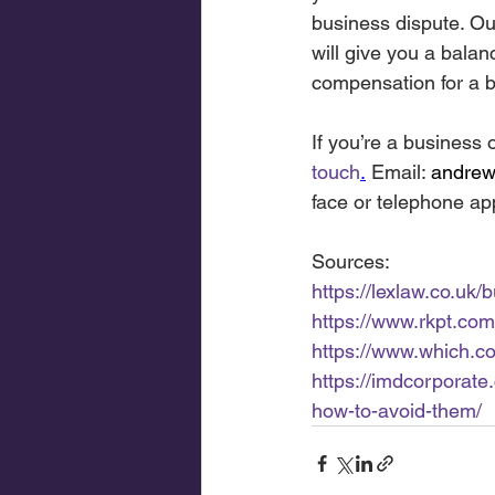
business dispute. Ou
will give you a bala
compensation for a b
If you’re a business 
touch
.
Email: 
andreww
face or telephone ap
Sources:
https://lexlaw.co.uk/
https://www.rkpt.com
https://www.which.c
https://imdcorporat
how-to-avoid-them/