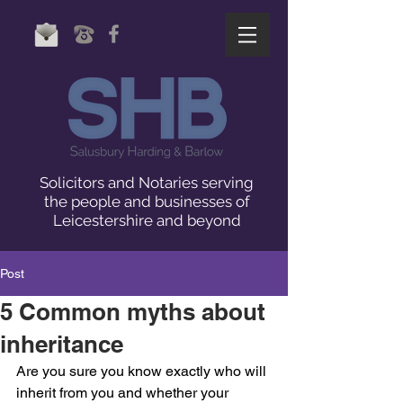
Solicitors and Notaries serving
the people and businesses of
Leicestershire and beyond
Post
5 Common myths about
inheritance
Are you sure you know exactly who will 
inherit from you and whether your 