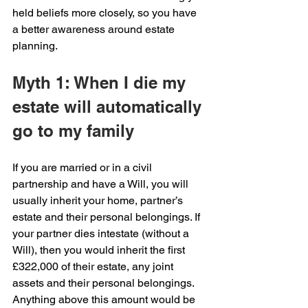
held beliefs more closely, so you have 
a better awareness around estate 
planning.
Myth 1: When I die my 
estate will automatically 
go to my family
If you are married or in a civil 
partnership and have a Will, you will 
usually inherit your home, partner’s 
estate and their personal belongings. If 
your partner dies intestate (without a 
Will), then you would inherit the first 
£322,000 of their estate, any joint 
assets and their personal belongings. 
Anything above this amount would be 