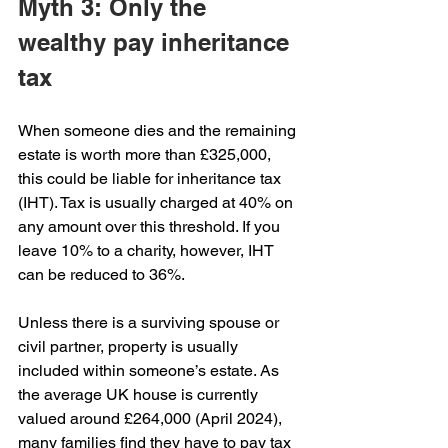
Myth 3: Only the 
wealthy pay inheritance 
tax
When someone dies and the remaining 
estate is worth more than £325,000, 
this could be liable for inheritance tax 
(IHT). Tax is usually charged at 40% on 
any amount over this threshold. If you 
leave 10% to a charity, however, IHT 
can be reduced to 36%.
Unless there is a surviving spouse or 
civil partner, property is usually 
included within someone’s estate. As 
the average UK house is currently 
valued around £264,000 (April 2024), 
many families find they have to pay tax 