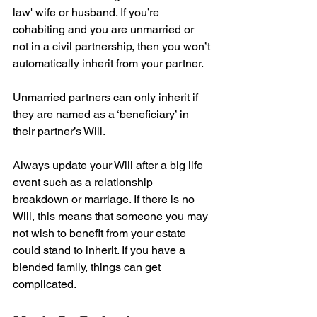
law' wife or husband. If you’re 
cohabiting and you are unmarried or 
not in a civil partnership, then you won’t 
automatically inherit from your partner. 
Unmarried partners can only inherit if 
they are named as a ‘beneficiary’ in 
their partner’s Will.
Always update your Will after a big life 
event such as a relationship 
breakdown or marriage. If there is no 
Will, this means that someone you may 
not wish to benefit from your estate 
could stand to inherit. If you have a 
blended family, things can get 
complicated.