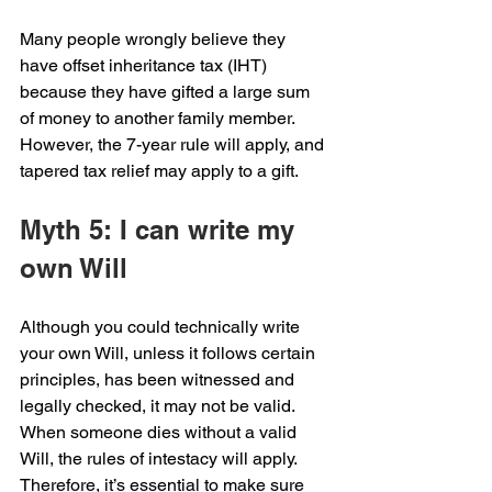
Many people wrongly believe they 
have offset inheritance tax (IHT) 
because they have gifted a large sum 
of money to another family member. 
However, the 7-year rule will apply, and 
tapered tax relief may apply to a gift.
Myth 5: I can write my 
own Will
Although you could technically write 
your own Will, unless it follows certain 
principles, has been witnessed and 
legally checked, it may not be valid. 
When someone dies without a valid 
Will, the rules of intestacy will apply. 
Therefore, it’s essential to make sure 