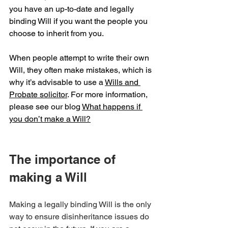
you have an up-to-date and legally 
binding Will if you want the people you 
choose to inherit from you.
When people attempt to write their own 
Will, they often make mistakes, which is 
why it’s advisable to use a 
Wills and 
Probate solicitor
. For more information, 
please see our blog 
What happens if 
you don’t make a Will?
The importance of 
making a Will
Making a legally binding Will is the only 
way to ensure disinheritance issues do 