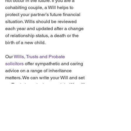
not occur in the future. If you are a 
cohabiting couple, a Will helps to 
protect your partner’s future financial 
situation. Wills should be reviewed 
each year and updated after a change 
of relationship status, a death or the 
birth of a new child.
Our 
Wills, Trusts and Probate 
solicitors
 offer sympathetic and caring 
advice on a range of inheritance 
matters. We can write your Will and set 
up Trusts to protect your estate. We will 
also check for any potential 
disinheritance concerns. Our aim is to 
help you protect your legacy, and to 
ensure your estate goes to the right 
people when you die.