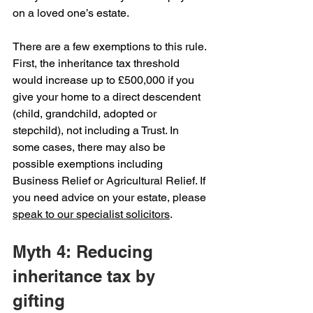
on a loved one’s estate.
There are a few exemptions to this rule. 
First, the inheritance tax threshold 
would increase up to £500,000 if you 
give your home to a direct descendent 
(child, grandchild, adopted or 
stepchild), not including a Trust. In 
some cases, there may also be 
possible exemptions including 
Business Relief or Agricultural Relief. If 
you need advice on your estate, please 
speak to our specialist solicitors
.
Myth 4: Reducing 
inheritance tax by 
gifting