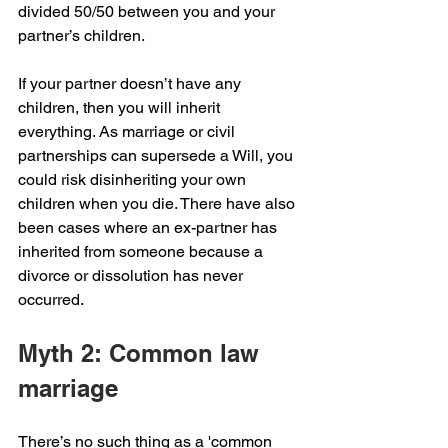
divided 50/50 between you and your 
partner’s children.
If your partner doesn’t have any 
children, then you will inherit 
everything. As marriage or civil 
partnerships can supersede a Will, you 
could risk disinheriting your own 
children when you die. There have also 
been cases where an ex-partner has 
inherited from someone because a 
divorce or dissolution has never 
occurred.
Myth 2: Common law 
marriage 
There’s no such thing as a 'common 