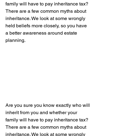
family will have to pay inheritance tax? 
There are a few common myths about 
inheritance. We look at some wrongly 
held beliefs more closely, so you have 
a better awareness around estate 
planning.
Are you sure you know exactly who will 
inherit from you and whether your 
family will have to pay inheritance tax? 
There are a few common myths about 
inheritance. We look at some wrongly 