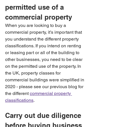
permitted use of a 
commercial property
When you are looking to buy a 
commercial property, it’s important that 
you understand the different property 
classifications. If you intend on renting 
or leasing part or all of the building to 
other businesses, you need to be clear 
on the permitted use of the property. In 
the UK, property classes for 
commercial buildings were simplified in 
2020 - please see our previous blog for 
the different 
commercial property 
classifications
.
Carry out due diligence 
before buying business 