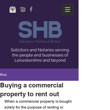
Solicitors and Notaries serving
the people and businesses of
Leicestershire and beyond
Post
Buying a commercial
property to rent out
When a commercial property is bought 
solely for the purpose of renting or 