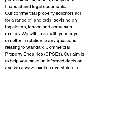
financial and legal documents.
Our commercial property solicitors 
act 
for a range of landlords
, advising on 
legislation, leases and contractual 
matters. We will liaise with your buyer 
or seller in relation to any questions 
relating to Standard Commercial 
Property Enquiries (CPSEs). Our aim is 
to help you make an informed decision, 
and we always explain everything in 
plain English.
For guidance on buying a commercial 
property
, 
get in touch
 or email: 
c.gooch@shbsolicitors.co.uk
 to arrange 
a face-to-
face or telephone appointment.