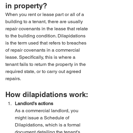
in property?
When you rent or lease part or all of a 
building to a tenant, there are usually 
repair covenants in the lease that relate 
to the building condition. Dilapidations 
is the term used that refers to breaches 
of repair covenants in a commercial 
lease. Specifically, this is where a 
tenant fails to return the property in the 
required state, or to carry out agreed 
repairs.
How dilapidations work:
Landlord's actions
As a commercial landlord, you 
might issue a Schedule of 
Dilapidations, which is a formal 
document detailing the tenant's 