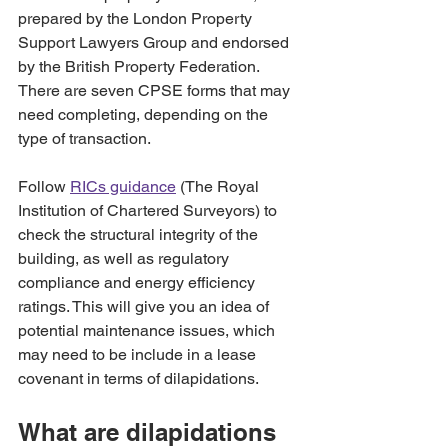
prepared by the London Property 
Support Lawyers Group and endorsed 
by the British Property Federation. 
There are seven CPSE forms that may 
need completing, depending on the 
type of transaction.
Follow 
RICs guidance
 (The Royal 
Institution of Chartered Surveyors) to 
check the structural integrity of the 
building, as well as regulatory 
compliance and energy efficiency 
ratings. This will give you an idea of 
potential maintenance issues, which 
may need to be include in a lease 
covenant in terms of dilapidations.
What are dilapidations 