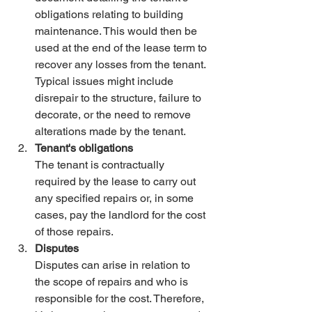
obligations relating to building 
maintenance. This would then be 
used at the end of the lease term to 
recover any losses from the tenant. 
Typical issues might include 
disrepair to the structure, failure to 
decorate, or the need to remove 
alterations made by the tenant.
Tenant's obligations
The tenant is contractually 
required by the lease to carry out 
any specified repairs or, in some 
cases, pay the landlord for the cost 
of those repairs.
Disputes
Disputes can arise in relation to 
the scope of repairs and who is 
responsible for the cost. Therefore, 