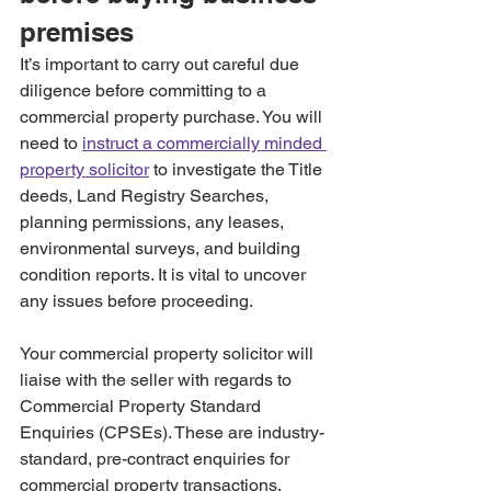
premises
It’s important to carry out careful due 
diligence before committing to a 
commercial property purchase. You will 
need to 
instruct a commercially minded 
property solicitor
 to investigate the Title 
deeds, Land Registry Searches, 
planning permissions, any leases, 
environmental surveys, and building 
condition reports. It is vital to uncover 
any issues before proceeding. 
Your commercial property solicitor will 
liaise with the seller with regards to 
Commercial Property Standard 
Enquiries (CPSEs). These are industry-
standard, pre-contract enquiries for 
commercial property transactions, 