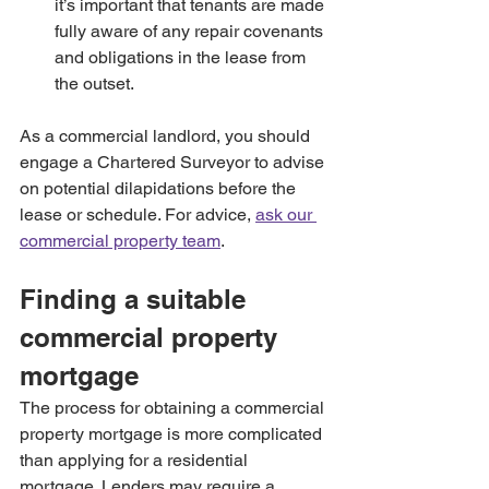
it’s important that tenants are made 
fully aware of any repair covenants 
and obligations in the lease from 
the outset.
As a commercial landlord, you should 
engage a Chartered Surveyor to advise 
on potential dilapidations before the 
lease or schedule. For advice, 
ask our 
commercial property team
.
Finding a suitable 
commercial property 
mortgage
The process for obtaining a commercial 
property mortgage is more complicated 
than applying for a residential 
mortgage. Lenders may require a 