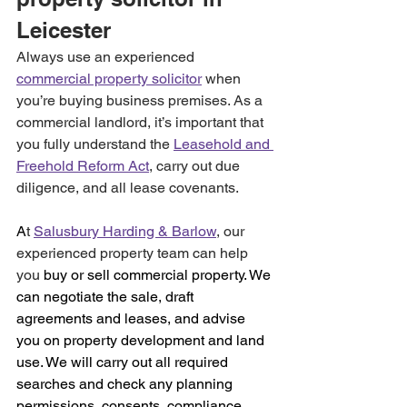
Leicester 
Always use an experienced 
commercial property solicitor
 when 
you’re buying business premises. As a 
commercial landlord, it’s important that 
you fully understand the 
Leasehold and 
Freehold Reform Act
, carry out due 
diligence, and all lease covenants.
A
t 
Salusbury Harding & Barlow
, our 
experienced property team can help 
you
 buy or sell commercial property. We 
can negotiate the sale, draft 
agreements and leases, and advise 
you on property development and land 
use. We will carry out all required 
searches and check any planning 
permissions, consents, compliance, 