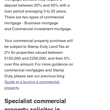
deposit between 20% and 40% with a 
loan period averaging 3 to 25 years. 
There are two types of commercial 
mortgage - Business mortgage 
and Commercial investment mortgage.
Your commercial property purchase will 
be subject to Stamp Duty Land Tax at 
2% for properties valued between 
£150,000 and £250,000, and then 5% 
over this amount. For more guidance on 
commercial mortgages and Stamp 
Duty, please see our previous blog 
Guide to a buying a commercial 
property
.
Specialist commercial 
property solicitor in 