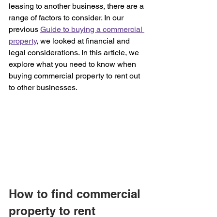
leasing to another business, there are a 
range of factors to consider. In our 
previous 
Guide to buying a commercial 
property
, we looked at financial and 
legal considerations. In this article, we 
explore what you need to know when 
buying commercial property to rent out 
to other businesses.
How to find commercial 
property to rent