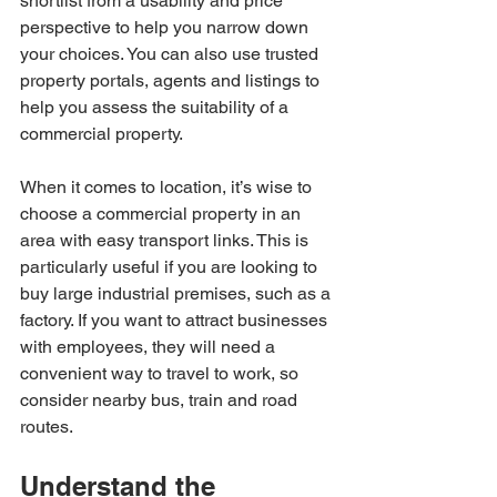
shortlist from a usability and price 
perspective to help you narrow down 
your choices. You can also use trusted 
property portals, agents and listings to 
help you assess the suitability of a 
commercial property.
When it comes to location, it’s wise to 
choose a commercial property in an 
area with easy transport links. This is 
particularly useful if you are looking to 
buy large industrial premises, such as a 
factory. If you want to attract businesses 
with employees, they will need a 
convenient way to travel to work, so 
consider nearby bus, train and road 
routes.
Understand the 