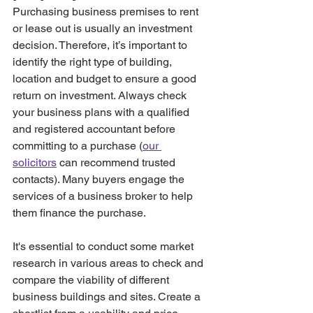
Purchasing business premises to rent 
or lease out is usually an investment 
decision. Therefore, it’s important to 
identify the right type of building, 
location and budget to ensure a good 
return on investment. Always check 
your business plans with a qualified 
and registered accountant before 
committing to a purchase (
our 
solicitors
 can recommend trusted 
contacts). Many buyers engage the 
services of a business broker to help 
them finance the purchase.
It's essential to conduct some market 
research in various areas to check and 
compare the viability of different 
business buildings and sites. Create a 