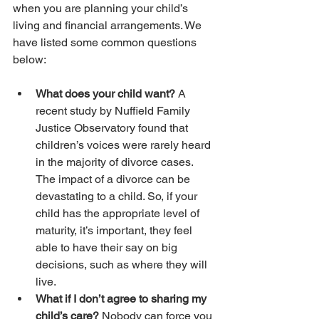
when you are planning your child’s 
living and financial arrangements. We 
have listed some common questions 
below:
What does your child want? 
A 
recent study by Nuffield Family 
Justice Observatory found that 
children’s voices were rarely heard 
in the majority of divorce cases. 
The impact of a divorce can be 
devastating to a child. So, if your 
child has the appropriate level of 
maturity, it’s important, they feel 
able to have their say on big 
decisions, such as where they will 
live.
What if I don’t agree to sharing my 
child’s care?
 Nobody can force you 