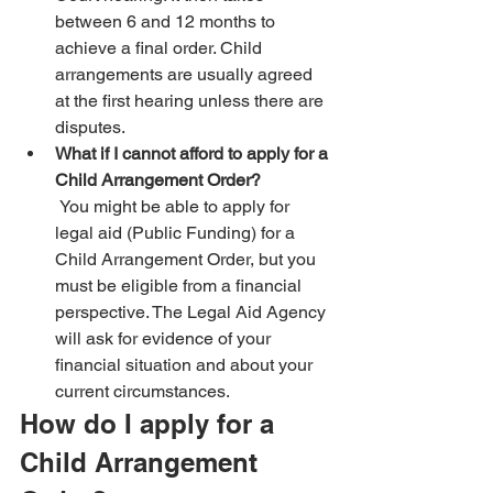
between 6 and 12 months to 
achieve a final order. Child 
arrangements are usually agreed 
at the first hearing unless there are 
disputes.
What if I cannot afford to apply for a 
Child Arrangement Order?
 You might be able to apply for 
legal aid (Public Funding) for a 
Child Arrangement Order, but you 
must be eligible from a financial 
perspective. The Legal Aid Agency 
will ask for evidence of your 
financial situation and about your 
current circumstances.
How do I apply for a 
Child Arrangement 