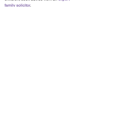
family solicitor
.
If you need advice on child 
arrangements or divorce, please 
get in 
touch
 or email: 
Carly.Price@shbsolicitors.co.uk to 
arrange a face-to-face or telephone 
appointment.
See All
Recent Posts