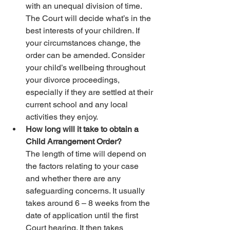
with an unequal division of time. 
The Court will decide what’s in the 
best interests of your children. If 
your circumstances change, the 
order can be amended. Consider 
your child’s wellbeing throughout 
your divorce proceedings, 
especially if they are settled at their 
current school and any local 
activities they enjoy. 
How long will it take to obtain a 
Child Arrangement Order?
The length of time will depend on 
the factors relating to your case 
and whether there are any 
safeguarding concerns. It usually 
takes around 6 – 8 weeks from the 
date of application until the first 
Court hearing. It then takes 