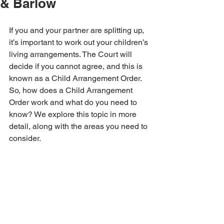
& Barlow
If you and your partner are splitting up, 
it’s important to work out your children’s 
living arrangements. The Court will 
decide if you cannot agree, and this is 
known as a Child Arrangement Order. 
So, how does a Child Arrangement 
Order work and what do you need to 
know? We explore this topic in more 
detail, along with the areas you need to 
consider.