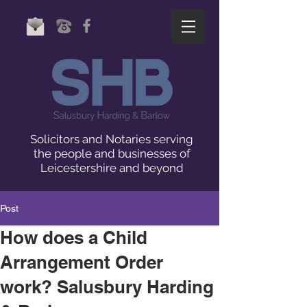
Solicitors and Notaries serving
the people and businesses of
Leicestershire and beyond
Post
How does a Child
Arrangement Order
work? Salusbury Harding