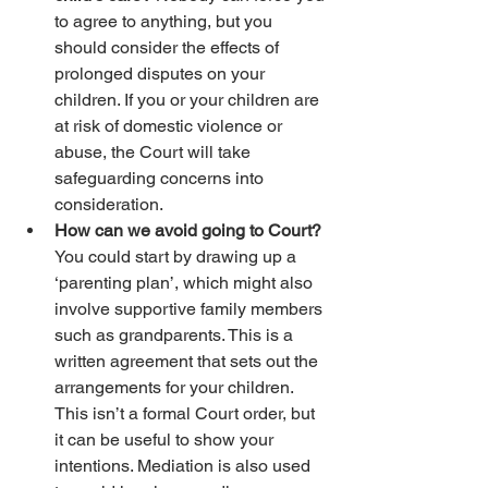
to agree to anything, but you 
should consider the effects of 
prolonged disputes on your 
children. If you or your children are 
at risk of domestic violence or 
abuse, the Court will take 
safeguarding concerns into 
consideration.
How can we avoid going to Court? 
You could start by drawing up a 
‘parenting plan’, which might also 
involve supportive family members 
such as grandparents. This is a 
written agreement that sets out the 
arrangements for your children. 
This isn’t a formal Court order, but 
it can be useful to show your 
intentions. Mediation is also used 