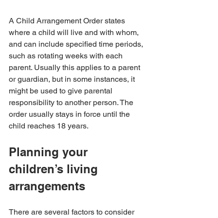
A Child Arrangement Order states 
where a child will live and with whom, 
and can include specified time periods, 
such as rotating weeks with each 
parent. Usually this applies to a parent 
or guardian, but in some instances, it 
might be used to give parental 
responsibility to another person. The 
order usually stays in force until the 
child reaches 18 years.
Planning your 
children’s living 
arrangements
There are several factors to consider 