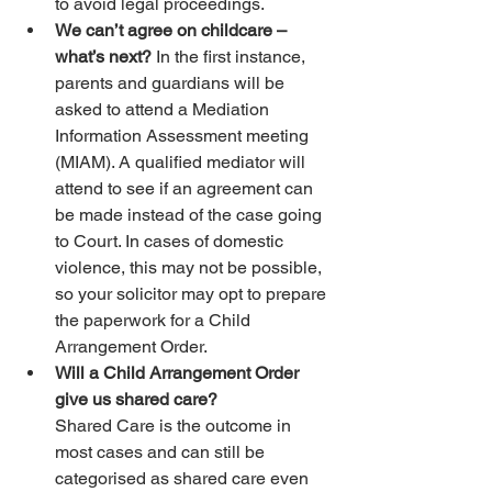
to avoid legal proceedings.
We can’t agree on childcare – 
what’s next? 
In the first instance, 
parents and guardians will be 
asked to attend a Mediation 
Information Assessment meeting 
(MIAM). A qualified mediator will 
attend to see if an agreement can 
be made instead of the case going 
to Court. In cases of domestic 
violence, this may not be possible, 
so your solicitor may opt to prepare 
the paperwork for a Child 
Arrangement Order.
Will a Child Arrangement Order 
give us shared care?
Shared Care is the outcome in 
most cases and can still be 
categorised as shared care even 