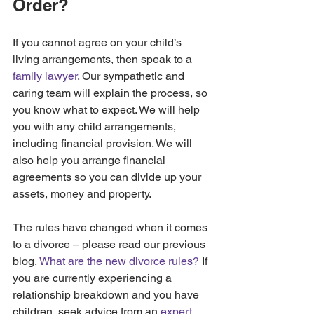
Order?
If you cannot agree on your child’s 
living arrangements, then speak to a 
family lawyer
. Our sympathetic and 
caring team will explain the process, so 
you know what to expect. We will help 
you with any child arrangements, 
including financial provision. We will 
also help you arrange financial 
agreements so you can divide up your 
assets, money and property.
The rules have changed when it comes 
to a divorce – please read our previous 
blog, 
What are the new divorce rules?
 If 
you are currently experiencing a 
relationship breakdown and you have 
children, seek advice from an 
expert 