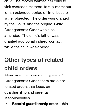
child. The mother wanted her child to 
visit overseas maternal family members 
for an extended period of time, but the 
father objected. The order was granted 
by the Court, and the original Child 
Arrangements Order was also 
amended. The child’s father was 
granted additional indirect contact, 
while the child was abroad.
Other types of related 
child orders
Alongside the three main types of Child 
Arrangements Order, there are other 
related orders that focus on 
guardianship and parental 
responsibilities.
Special guardianship order
 – this 