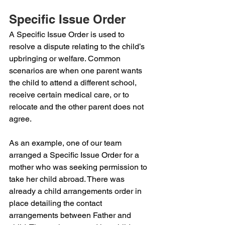
Specific Issue Order 
A Specific Issue Order is used to 
resolve a dispute relating to the child’s 
upbringing or welfare. Common 
scenarios are when one parent wants 
the child to attend a different school, 
receive certain medical care, or to 
relocate and the other parent does not 
agree.
As an example, one of our team 
arranged a Specific Issue Order for a 
mother who was seeking permission to 
take her child abroad. There was 
already a child arrangements order in 
place detailing the contact 
arrangements between Father and 