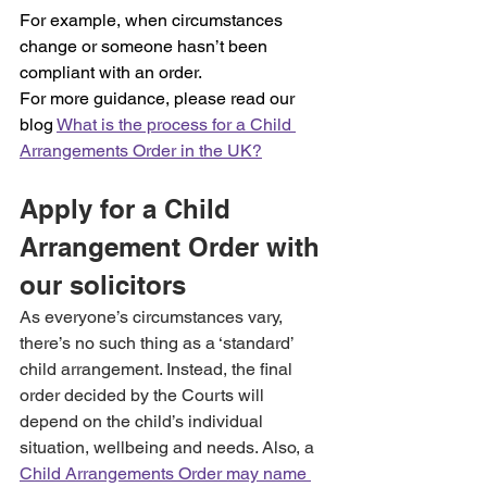
For example, when circumstances 
change or someone hasn’t been 
compliant with an order.
For more guidance, please read our 
blog 
What is the process for a Child 
Arrangements Order in the UK?
Apply for a Child 
Arrangement Order with 
our solicitors
As everyone’s circumstances vary, 
there’s no such thing as a ‘standard’ 
child arrangement. Instead, the final 
order decided by the Courts will 
depend on the child’s individual 
situation, wellbeing and needs. Also, a 
Child Arrangements Order may name 