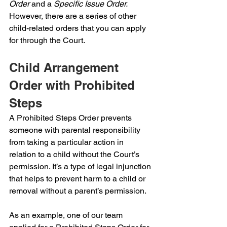
Order 
and a 
Specific Issue Order. 
However, there are a series of other 
child-related orders that you can apply 
for through the Court.
Child Arrangement 
Order with Prohibited 
Steps
A Prohibited Steps Order prevents 
someone with parental responsibility 
from taking a particular action in 
relation to a child without the Court’s 
permission. It’s a type of legal injunction 
that helps to prevent harm to a child or 
removal without a parent’s permission.
As an example, one of our team 