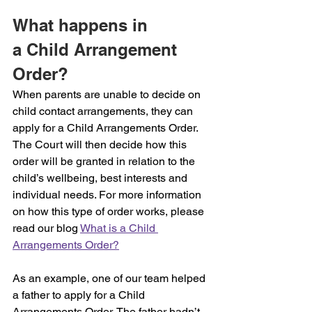
What happens in 
a Child Arrangement 
Order?
When parents are unable to decide on 
child contact arrangements, they can 
apply for a Child Arrangements Order. 
The Court will then decide how this 
order will be granted in relation to the 
child’s wellbeing, best interests and 
individual needs. For more information 
on how this type of order works, please 
read our blog 
What is a Child 
Arrangements Order?
As an example, one of our team helped 
a father to apply for a Child 
Arrangements Order. The father hadn’t 