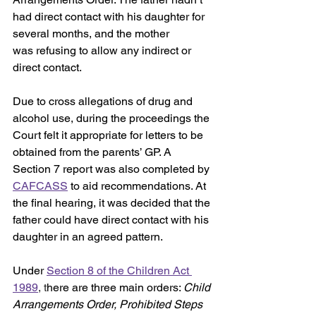
had direct contact with his daughter for 
several months, and the mother 
was
refusing to allow any indirect or 
direct contact.
Due to cross allegations of drug and 
alcohol use, during the proceedings the 
Court felt it appropriate for letters to be 
obtained from the parents’ GP. A 
Section 7 report was also completed by 
CAFCASS
 to aid recommendations. At 
the final hearing, it was decided that the 
father could have direct contact with his 
daughter in an agreed pattern.
Under 
Section 8 of the Children Act 
1989
, t
here are three main orders: 
Child 
Arrangements Order, Prohibited Steps 