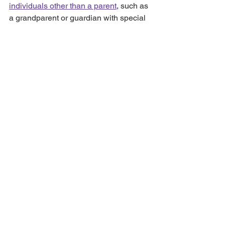
individuals other than a parent
, such as 
a grandparent or guardian with special 
responsibilities.
At Salusbury Harding and Barlow, our 
caring and sympathetic 
family law 
solicitors
 can help you apply for a Child 
Arrangements Order. We will explain 
the different types of orders, where 
these would apply, and how the 
process works in plain English.
For advice on Child Arrangement 
Orders, please 
get in touch
 or email: 
Carly.Price@shbsolicitors.co.uk
 to 
arrange a face-to-face or telephone 
appointment.