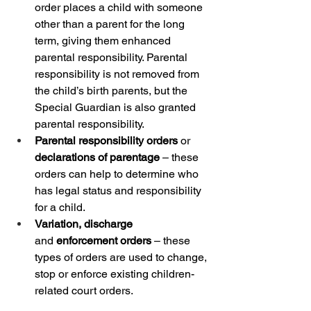
order places a child with someone 
other than a parent for the long 
term, giving them enhanced 
parental responsibility.​ Parental 
responsibility is not removed from 
the child’s birth parents, but the 
Special Guardian is also granted 
parental responsibility.
Parental responsibility orders
 or 
declarations of parentage
 – these 
orders can help to determine who 
has legal status and responsibility 
for a child.
Variation, discharge 
and
 enforcement orders
 – these 
types of orders are used to change, 
stop or enforce existing children-
related court orders. 