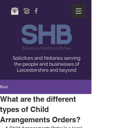
Solicitors and Notaries serving
the people and businesses of
Leicestershire and beyond
Post
What are the different
types of Child
Arrangements Orders?