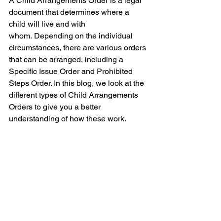
A Child Arrangements Order is a legal 
document that determines where a 
child will live and with 
whom.
Depending on the individual 
circumstances, there are various orders 
that can be arranged, including a 
Specific Issue Order and Prohibited 
Steps Order. In this blog, we look at the 
different types of Child Arrangements 
Orders to give you a better 
understanding of how these work.