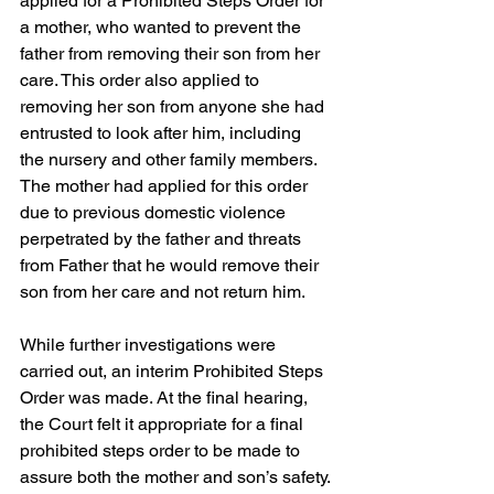
applied for a Prohibited Steps Order for 
a mother, who wanted to prevent the 
father from removing their son from her 
care. This order also applied to 
removing her son from anyone she had 
entrusted to look after him, including 
the nursery and other family members. 
The mother had applied for this order 
due to previous domestic violence 
perpetrated by the father and threats 
from Father that he would remove their 
son from her care and not return him.  
While further investigations were 
carried out, an interim Prohibited Steps 
Order was made. At the final hearing, 
the Court felt it appropriate for a final 
prohibited steps order to be made to 
assure both the mother and son’s safety.